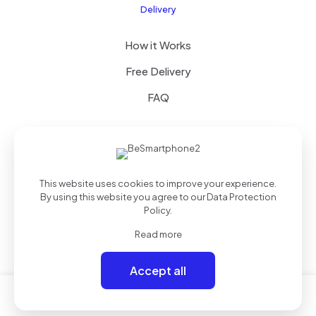
Delivery
How it Works
Free Delivery
FAQ
© 2022 Betheme by
Muffin group
| All Rights Reserved |
This website uses cookies to improve your experience.
Powered by
WordPress
By using this website you agree to our
Data Protection
Policy
.
Read more
Accept all
0
0