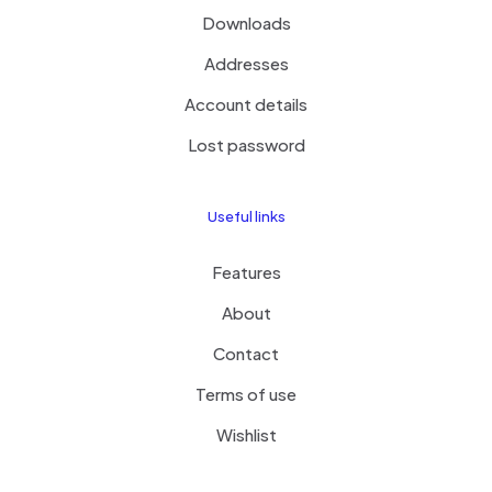
Downloads
Addresses
Account details
Lost password
Useful links
Features
About
Contact
Terms of use
Wishlist