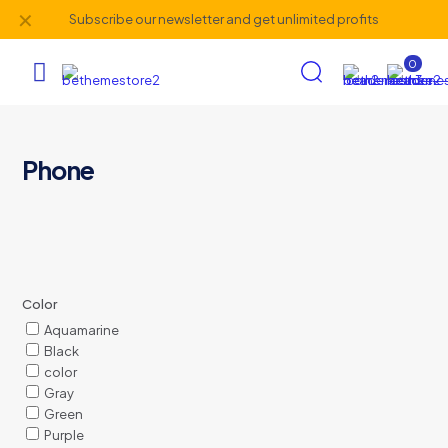
✕
Subscribe our newsletter and get unlimited profits
0
Phone
Color
Aquamarine
Black
color
Gray
Green
Purple