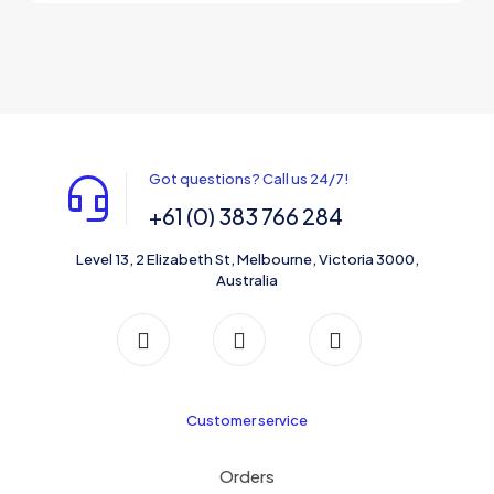
This
$220.00
be
product
through
chosen
has
$320.00
on
multiple
the
variants.
product
The
page
options
may
be
Got questions? Call us 24/7!
chosen
on
+61 (0) 383 766 284
the
product
Level 13, 2 Elizabeth St, Melbourne, Victoria 3000,
page
Australia
Customer service
Orders