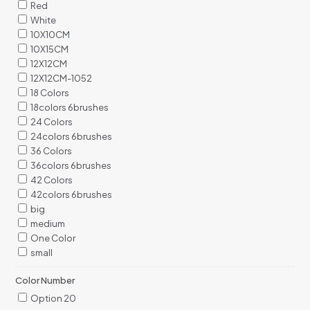
Red
White
10X10CM
10X15CM
12X12CM
12X12CM-1052
18 Colors
18colors 6brushes
24 Colors
24colors 6brushes
36 Colors
36colors 6brushes
42 Colors
42colors 6brushes
big
medium
One Color
small
Color Number
Option 20