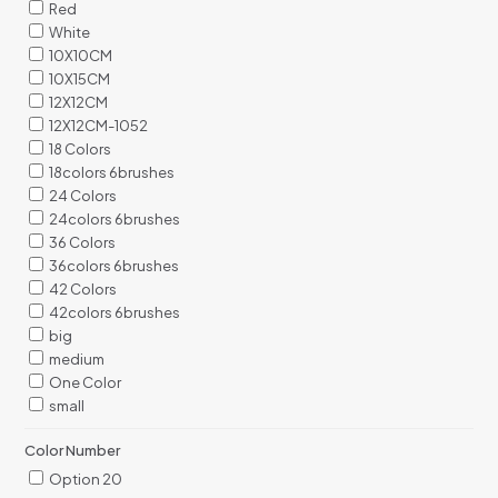
Red
White
10X10CM
10X15CM
12X12CM
12X12CM-1052
18 Colors
18colors 6brushes
24 Colors
24colors 6brushes
36 Colors
36colors 6brushes
42 Colors
42colors 6brushes
big
medium
One Color
small
Color Number
Option 20