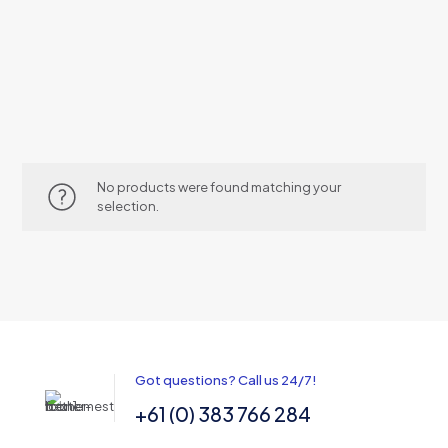
No products were found matching your
selection.
Got questions? Call us 24/7!
+61 (0) 383 766 284