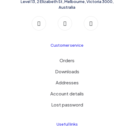
Level 13, 2 Elizabeth St, Melbourne, Victoria 3000,
Australia
Customer service
Orders
Downloads
Addresses
Account details
Lost password
Useful links