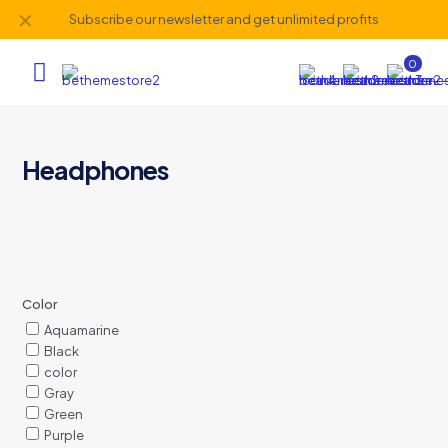
✕
Subscribe our newsletter and get unlimited profits
0
Headphones
Color
Aquamarine
Black
color
Gray
Green
Purple