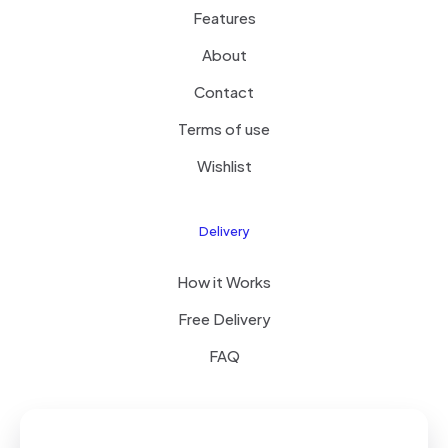
Features
About
Contact
Terms of use
Wishlist
Delivery
How it Works
Free Delivery
FAQ