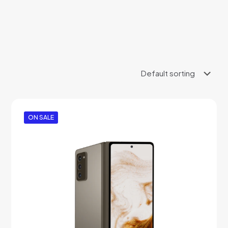
ON SALE