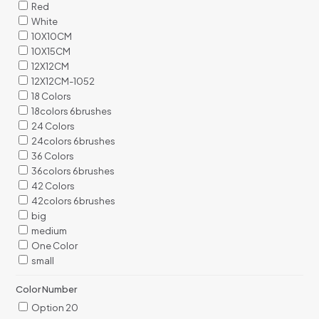
Red
White
10X10CM
10X15CM
12X12CM
12X12CM-1052
18 Colors
18colors 6brushes
24 Colors
24colors 6brushes
36 Colors
36colors 6brushes
42 Colors
42colors 6brushes
big
medium
One Color
small
Color Number
Option 20