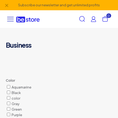
✕
Subscribe our newsletter and get unlimited profits
0
Business
Color
Aquamarine
Black
color
Gray
Green
Purple