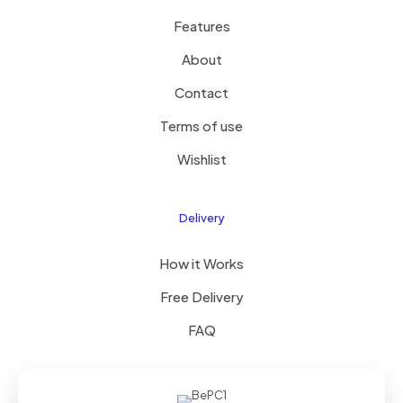
Features
About
Contact
Terms of use
Wishlist
Delivery
How it Works
Free Delivery
FAQ