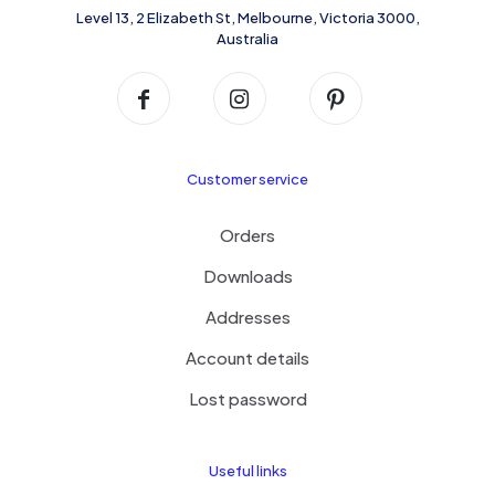
product
Level 13, 2 Elizabeth St, Melbourne, Victoria 3000,
page
Australia
Customer service
Orders
Downloads
Addresses
Account details
Lost password
Useful links