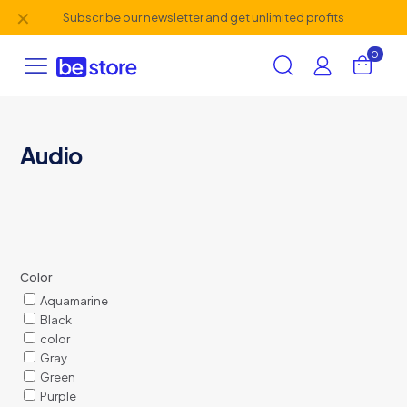
✕
Subscribe our newsletter and get unlimited profits
0
Audio
Color
Aquamarine
Black
color
Gray
Green
Purple