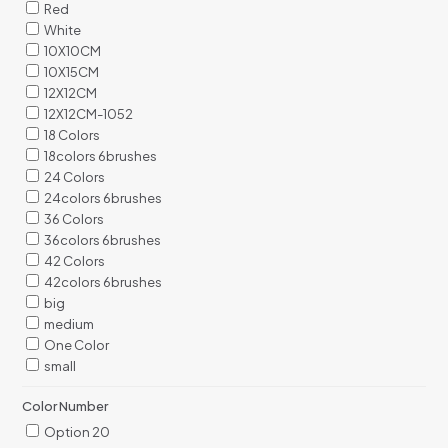
Red
White
10X10CM
10X15CM
12X12CM
12X12CM-1052
18 Colors
18colors 6brushes
24 Colors
24colors 6brushes
36 Colors
36colors 6brushes
42 Colors
42colors 6brushes
big
medium
One Color
small
Color Number
Option 20