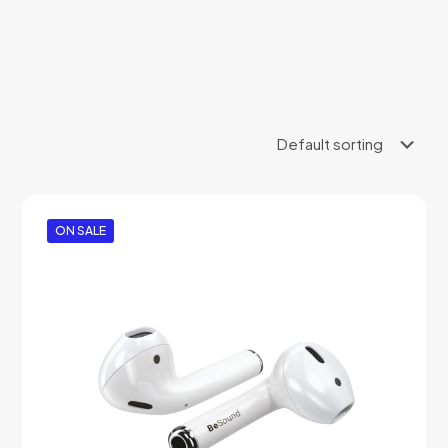
ON SALE