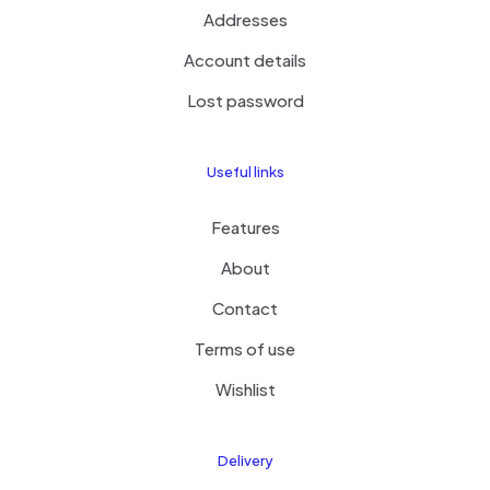
Addresses
Account details
Lost password
Useful links
Features
About
Contact
Terms of use
Wishlist
Delivery