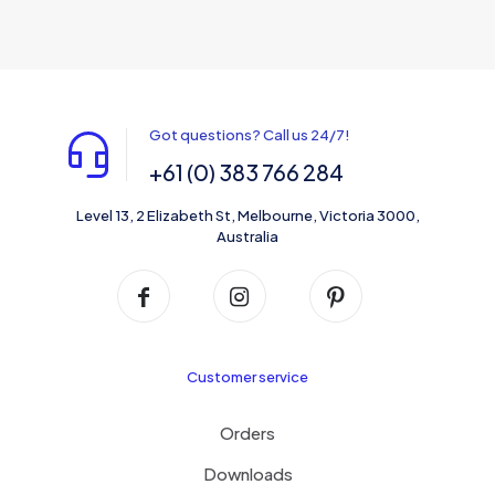
multiple
variants.
The
options
may
be
Got questions? Call us 24/7!
chosen
on
+61 (0) 383 766 284
the
product
Level 13, 2 Elizabeth St, Melbourne, Victoria 3000,
page
Australia
Customer service
Orders
Downloads